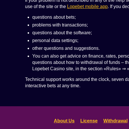
If your problem is not described in any of the help 
use of the site or the
Lopebet mobile app
. If you d
questions about bets;
problems with transactions;
questions about the software;
personal data settings;
other questions and suggestions.
You can also get advice on finance, rates, perso
questions about how to withdrawal of funds – the 
Lopebet Casino site, in the section «Rules» ⇒ 
Technical support works around the clock, seven da
interactive bets at any time.
About Us
License
Withdrawal