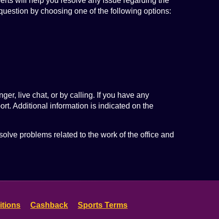
perts will help you resolve any issue regarding the
 question by choosing one of the following options:
er, live chat, or by calling. If you have any
ort. Additional information is indicated on the
olve problems related to the work of the office and
tions
Cashback
Sports Terms