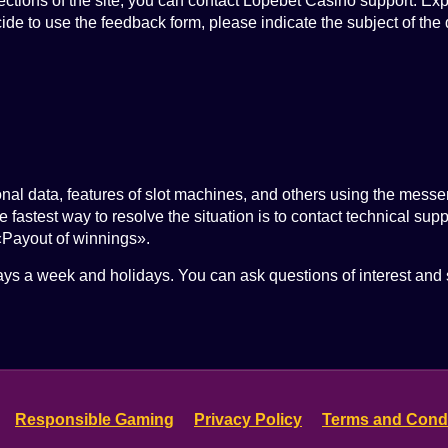
sections of the site, you can contact Lopebet Casino support. Ex
ecide to use the feedback form, please indicate the subject of the
nal data, features of slot machines, and others using the messeng
fastest way to resolve the situation is to contact technical supp
«Payout of winnings».
ys a week and holidays. You can ask questions of interest and s
Responsible Gaming
Privacy Policy
Terms and Condi