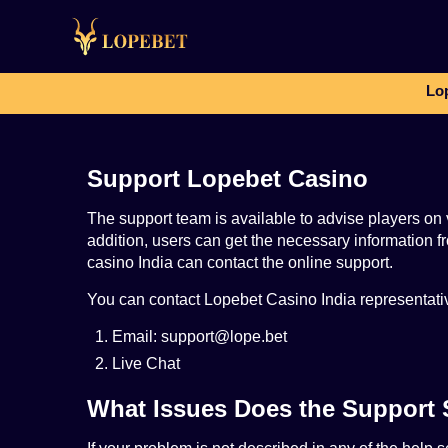
Lo
Support Lopebet Casino
The support team is available to advise players on
addition, users can get the necessary information f
casino India can contact the online support.
You can contact Lopebet Casino India representativ
Email:
support@lope.bet
Live Chat
What Issues Does the Support 