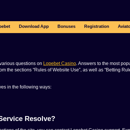
pebet
Download App
Bonuses
Registration
Aviat
 various questions on
Lopebet Casino
. Answers to the most popu
rom the sections “Rules of Website Use”, as well as “Betting Rul
es in the following ways:
Service Resolve?