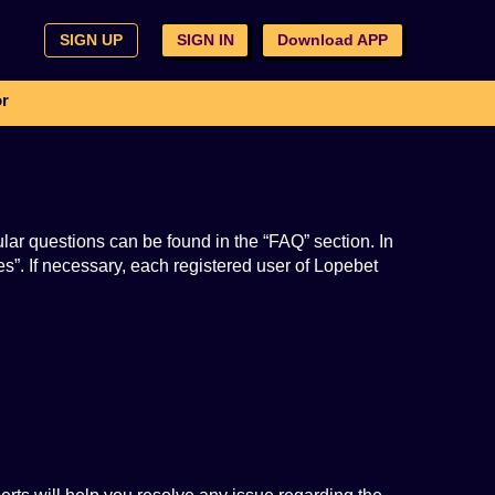
SIGN UP
SIGN IN
Download APP
or
lar questions can be found in the “FAQ” section. In
es”. If necessary, each registered user of Lopebet